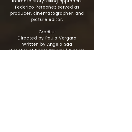
intimate storytelling approach.
Federico Pereañez served as
producer, cinematographer, and
picture editor.
Credits:
Directed by Paula Vergara
Written by Angelo Saa
Director of Photography / Picture
Editor Federico Pereanez
Production Design by Paula Vergara
Cast
Angelo Saa as Samael
Zainab Massaquoi as Aurora
Johnny Newell as Felix
James Binda as Tristan
A Half and Half Agency and Angelo
Sea Production
Produced by