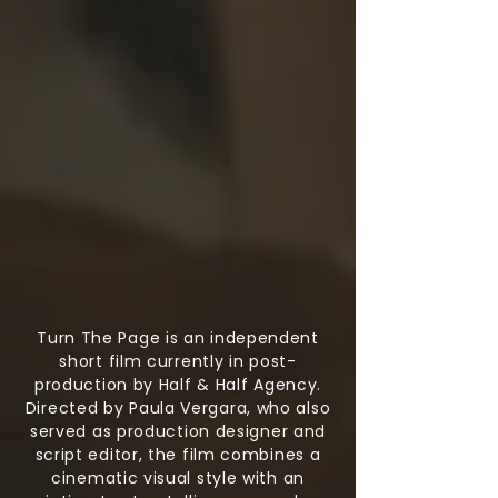
Turn The Page is an independent
short film currently in post-
production by Half & Half Agency.
Directed by Paula Vergara, who also
served as production designer and
script editor, the film combines a
cinematic visual style with an