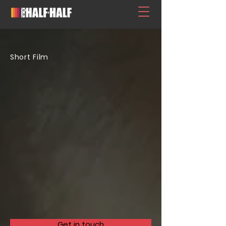
Short Film
Get in touch