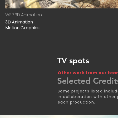
WSP 3D Animation
3D Animation
Motion Graphics
TV spots
Other work from our te
Selected Credit
Some projects listed inclu
in collaboration with other
each production.