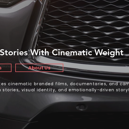
Stories With Cinematic Weight
s
About Us
ates cinematic branded films, documentaries, and ca
stories, visual identity, and emotionally-driven storyt