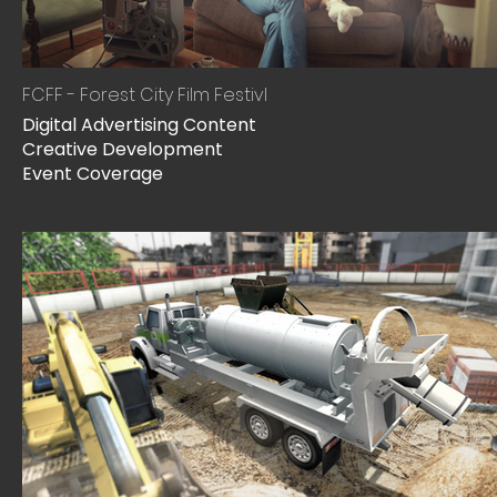
FCFF - Forest City Film Festivl
Digital Advertising Content
Creative Development
Event Coverage