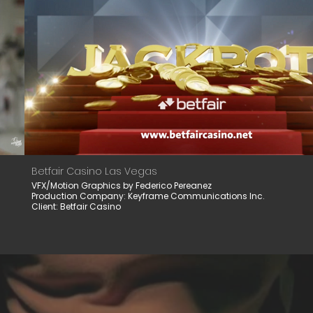
Betfair Casino Las Vegas
VFX/Motion Graphics by Federico Pereanez
Production Company: Keyframe Communications Inc.
Client: Betfair Casino