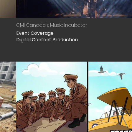
CMI Canada's Music Incubator
Event Coverage
Digital Content Production