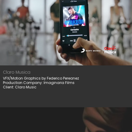
Claro Musica
VFX/Motion Graphics by Federico Pereanez
Production Company: Imaginaria Films
Client: Claro Music