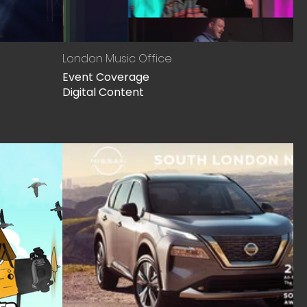
London Music Office
Event Coverage
Digital Content