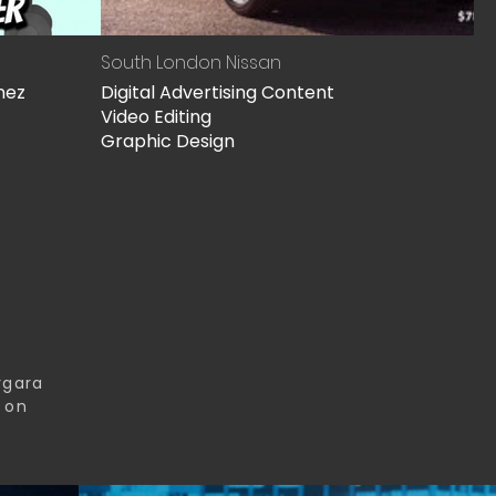
South London Nissan
nez
Digital Advertising Content
Video Editing
Graphic Design
rgara
s on