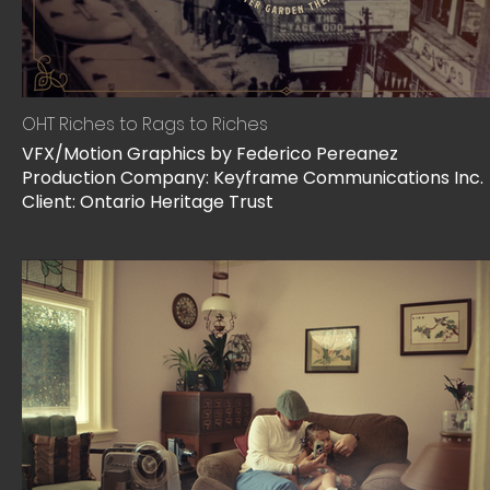
OHT Riches to Rags to Riches
VFX/Motion Graphics by Federico Pereanez
Production Company: Keyframe Communications Inc.
Client: Ontario Heritage Trust