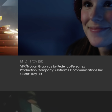
MTD -Troy Bilt
VFX/Motion Graphics by Federico Pereanez
Production Company: Keyframe Communications Inc.
Client: Troy Bilt