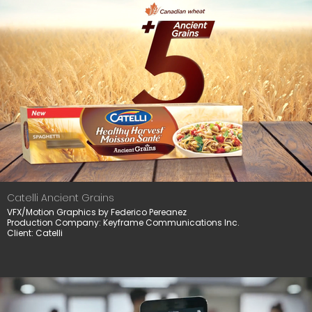
Catelli Ancient Grains
VFX/Motion Graphics by Federico Pereanez
Production Company: Keyframe Communications Inc.
Client: Catelli