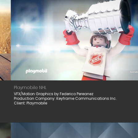
Playmobile NHL
VFX/Motion Graphics by Federico Pereanez
Production Company: Keyframe Communications Inc.
Client: Playmobile