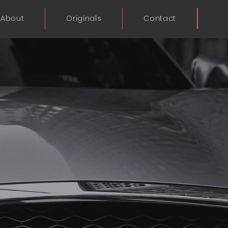
About
Originals
Contact