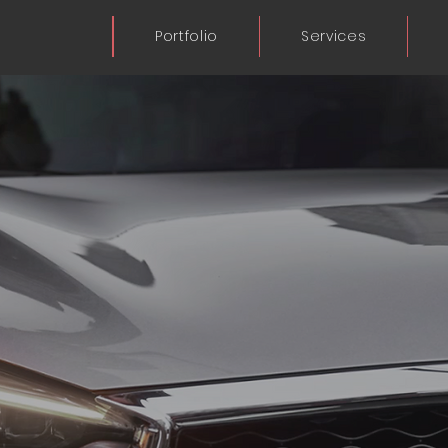
Portfolio
Services