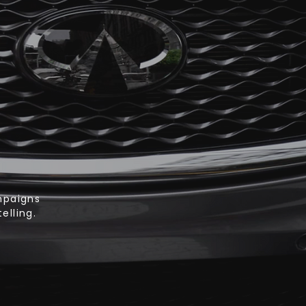
mpaigns
elling.