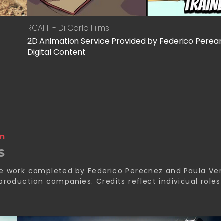
RCAFF - Di Carlo Films
2D Animation Service Provided by Federico Perea
Digital Content
am
s
de work completed by Federico Pereanez and Paula Ve
 production companies. Credits reflect individual role