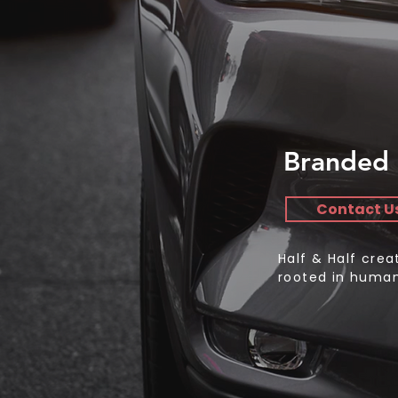
Branded 
Contact U
Half & Half cre
rooted in human 