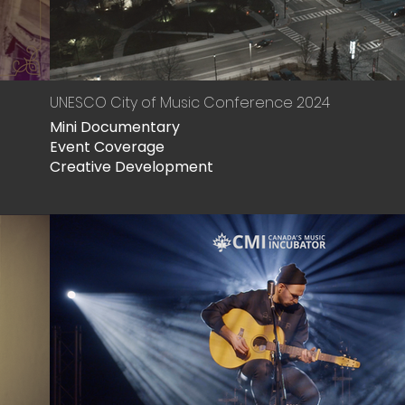
UNESCO City of Music Conference 2024
Mini Documentary
Event Coverage
Creative Development