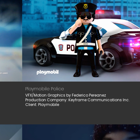
Playmobile Police
VFX/Motion Graphics by Federico Pereanez
Production Company: Keyframe Communications Inc.
Client: Playmobile