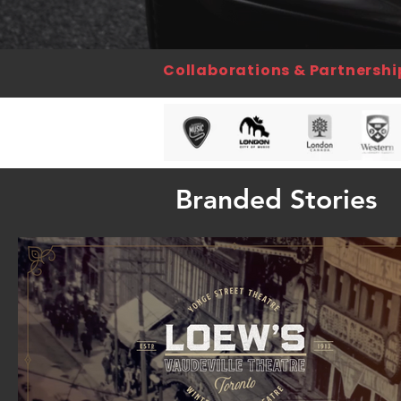
Collaborations & Partnershi
Branded Stories