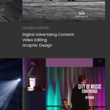
London Infiniti
Digital Advertising Content
Video Editing
Graphic Design